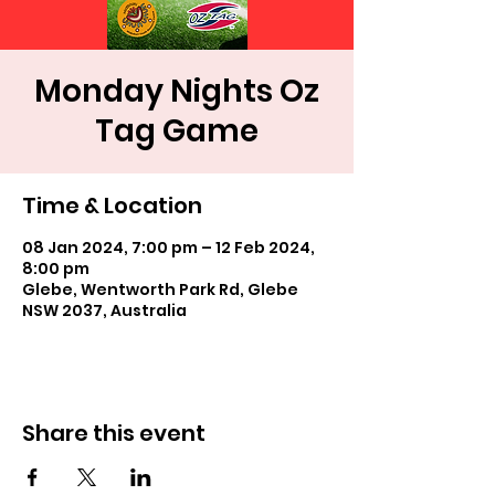
Monday Nights Oz
Tag Game
Time & Location
08 Jan 2024, 7:00 pm – 12 Feb 2024,
8:00 pm
Glebe, Wentworth Park Rd, Glebe
NSW 2037, Australia
Share this event