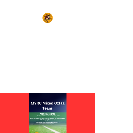
Empowering Young People in
the Inner West and Surrounds to
Realise Their
Full Potential
(02) 9564 3222