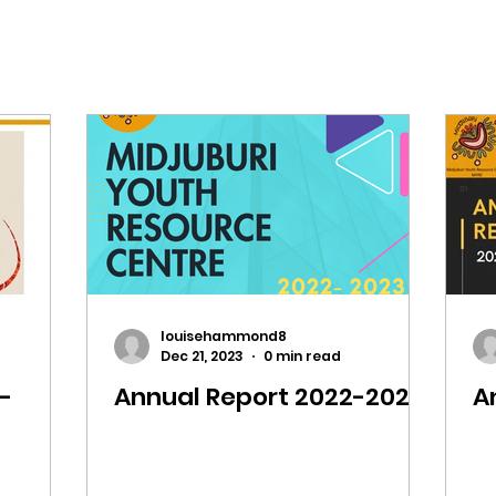
louisehammond8
Dec 21, 2023
0 min read
-
Annual Report 2022-2023
A