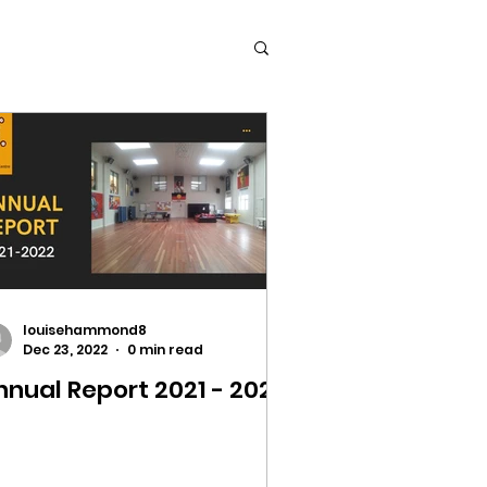
louisehammond8
Dec 23, 2022
0 min read
nnual Report 2021 - 2022