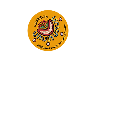
Empowering Young Peop
Realise Their 
Home
About
Programs and Services
Refer t