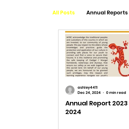
All Posts
Annual Reports
ashley4411
Dec 24, 2024
0 min read
Annual Report 2023 
2024