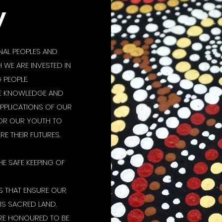
y
AL PEOPLES AND
WE ARE INVESTED IN
PEOPLE.
SE KNOWLEDGE AND
APPLICATIONS OF OUR
FOR OUR YOUTH TO
E THEIR FUTURES.
HE SAFE KEEPING OF
 THAT ENSURE OUR
IS SACRED LAND.
RE HONOURED TO BE