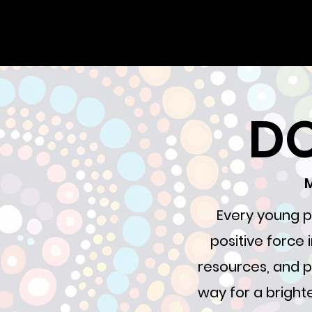
DO
M
Every young p
positive force
resources, and p
way for a brighte