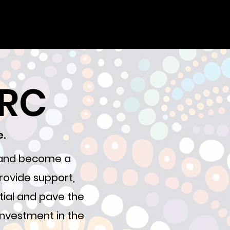
YRC
e.
, and become a
rovide support,
tial and pave the
 investment in the