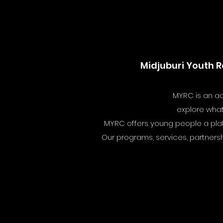
Midjuburi Youth R
MYRC is an ac
explore what 
MYRC offers young people a platfo
Our programs, services, partnersh