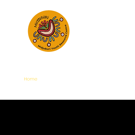
Empowering Young Peop
Realise Their 
Home
About
Programs and Services
Refer t