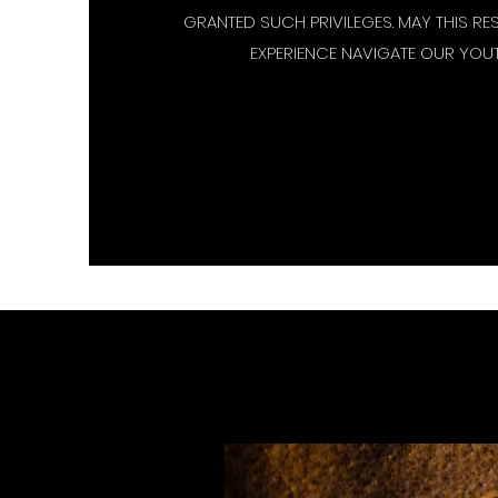
GRANTED SUCH PRIVILEGES. MAY THIS RE
EXPERIENCE NAVIGATE OUR YOUT