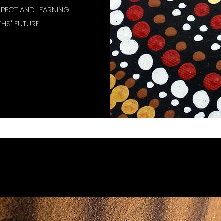
SPECT AND LEARNING
HS' FUTURE.