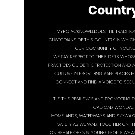
Countr
MYRC ACKNOWLEDGES THE TRADITION
CUSTODIANS OF THIS COUNTRY IN WHICH 
OUR COMMUNITY OF YOUNG 
WE PAY RESPECT TO THE ELDERS WHO
PRACTICES GUIDE THE PROTECTION AND 
CULTURE IN PROVIDING SAFE PLACES 
CONNECT AND FIND A VOICE TO SECUR
IT IS THIS RESILIENCE AND PROMOTING T
CADIGAL/ WONGAL
HOMELANDS, WATERWAYS AND SKYWAYS
SAFETY AS WE WALK TOGETHER ON TH
ON BEHALF OF OUR YOUNG PEOPLE WE A