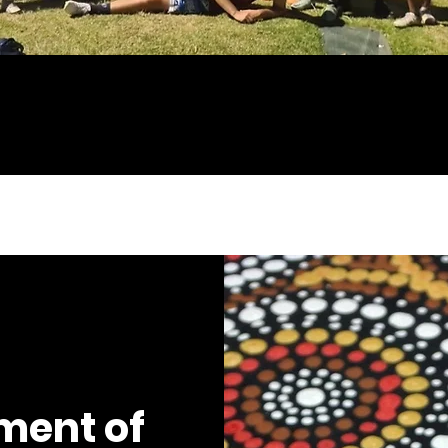
ment of