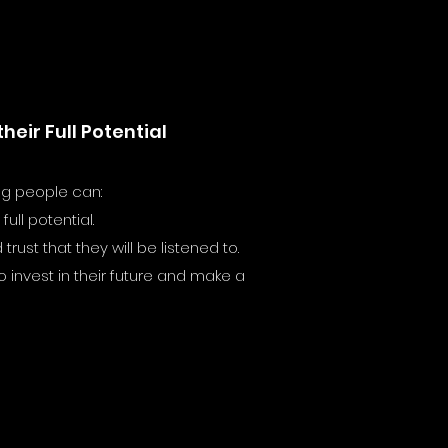
eir Full Potential
ng people can:
ull potential.
ust that they will be listened to.
 invest in their future and make a