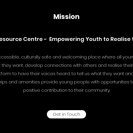
Mission
esource Centre - Empowering Youth to Realise th
cessible, culturally safe and welcoming place where all you
they want, develop connections with others and realise their f
rm to have their voices heard, to tell us what they want and tr
ips and amenities provide young people with opportunities to
positive contribution to their community.
Get in Touch