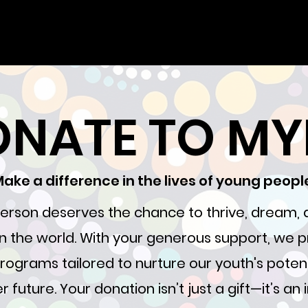
NATE TO M
ake a difference in the lives of young peopl
erson deserves the chance to thrive, dream
 in the world. With your generous support, we p
rograms tailored to nurture our youth's poten
r future. Your donation isn’t just a gift—it’s an