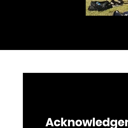
Acknowledge